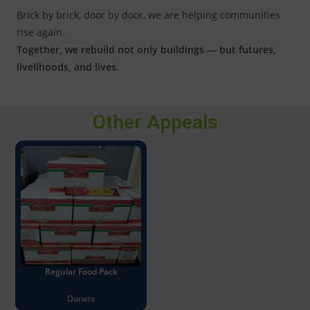
Brick by brick, door by door, we are helping communities
rise again.
Together, we rebuild not only buildings — but futures,
livelihoods, and lives.
Other Appeals
Regular Food Pack
Donate