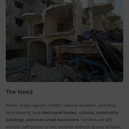
The Need
Across many regions, conflict, natural disasters, and long-
term poverty have
destroyed homes, schools, community
buildings, and even small businesses
. Families are left
without safe places to live, children without spaces to learn,