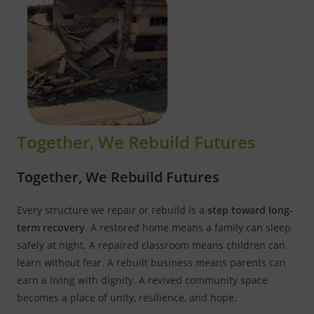
Together, We Rebuild Futures
Together, We Rebuild Futures
Every structure we repair or rebuild is a
step toward long-
term recovery
. A restored home means a family can sleep
safely at night. A repaired classroom means children can
learn without fear. A rebuilt business means parents can
earn a living with dignity. A revived community space
becomes a place of unity, resilience, and hope.