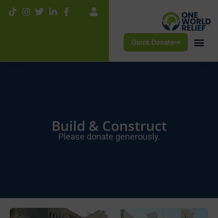
Quick Donate
Build & Construct
Please donate generously.