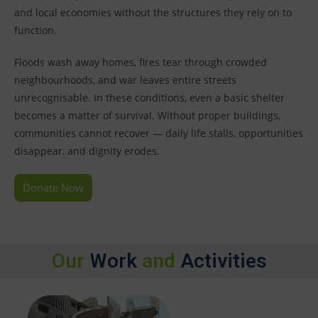
and local economies without the structures they rely on to
function.
Floods wash away homes, fires tear through crowded
neighbourhoods, and war leaves entire streets
unrecognisable. In these conditions, even a basic shelter
becomes a matter of survival. Without proper buildings,
communities cannot recover — daily life stalls, opportunities
disappear, and dignity erodes.
Donate Now
Our
Work
and
Activities