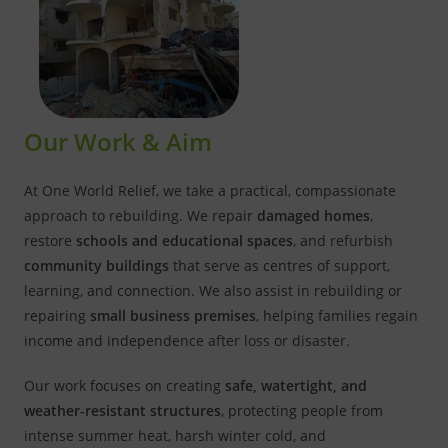
Our Work & Aim
At One World Relief, we take a practical, compassionate
approach to rebuilding. We repair
damaged homes
,
restore
schools and educational spaces
, and refurbish
community buildings
that serve as centres of support,
learning, and connection. We also assist in rebuilding or
repairing
small business premises
, helping families regain
income and independence after loss or disaster.
Our work focuses on creating
safe, watertight, and
weather-resistant structures
, protecting people from
intense summer heat, harsh winter cold, and