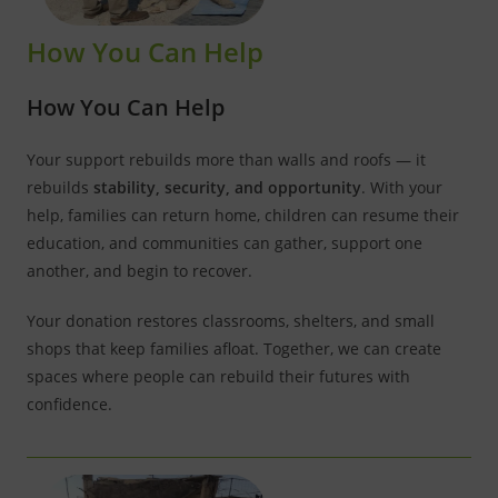
How You Can Help
How You Can Help
Your support rebuilds more than walls and roofs — it
rebuilds
stability, security, and opportunity
. With your
help, families can return home, children can resume their
education, and communities can gather, support one
another, and begin to recover.
Your donation restores classrooms, shelters, and small
shops that keep families afloat. Together, we can create
spaces where people can rebuild their futures with
confidence.