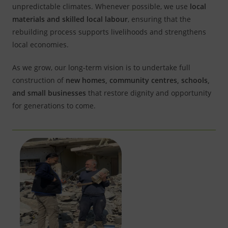
unpredictable climates. Whenever possible, we use
local
materials and skilled local labour
, ensuring that the
rebuilding process supports livelihoods and strengthens
local economies.
As we grow, our long-term vision is to undertake full
construction of
new homes, community centres, schools,
and small businesses
that restore dignity and opportunity
for generations to come.