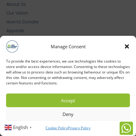
About Us
Our Vision
How to Donate
Appeals
Zakat
Manage Consent
Cookie Policy (UK)
Privacy Policy
To provide the best experiences, we use technologies like cookies to
store and/or access device information. Consenting to these technologies
will allow us to process data such as browsing behaviour or unique IDs on
© 2026 One World Relief (RCN: 1209379)
this site. Not consenting or withdrawing consent, may adversely affect
certain features and functions.
Accept
Deny
English
Cookie Policy
Privacy Policy
▼