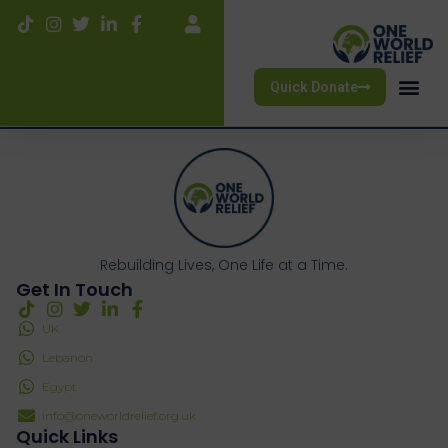
Quick Donate
Rebuilding Lives, One Life at a Time.
Get In Touch
UK
Lebanon
Egypt
info@oneworldrelief.org.uk
Quick Links